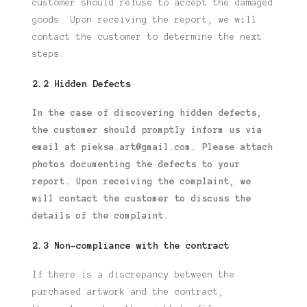
customer should refuse to accept the damaged
goods.
Upon receiving the report, we will
contact the customer to determine the next
steps.
2.2 Hidden Defects
In the case of discovering hidden defects,
the customer should promptly inform us
via
email at pieksa.art@gmail.com. Please attach
photos documenting the defects
to your
report. Upon receiving the complaint, we
will contact the customer to discuss
the
details of the complaint.
2.3 Non-compliance with the contract
If there is a discrepancy between the
purchased artwork and the contract,