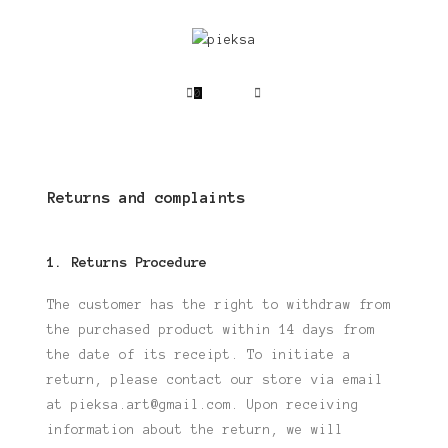
0
Returns and complaints
1. Returns Procedure
The customer has the right to withdraw from
the purchased product within 14 days
from
the date of its receipt. To initiate a
return, please contact our store via email
at
pieksa.art@gmail.com. Upon receiving
information about the return, we will