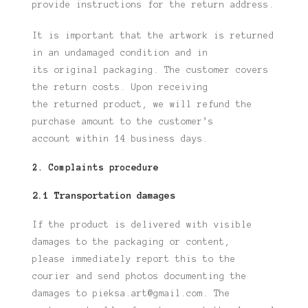
provide
instructions for the return address.
It is important that the artwork is returned
in an undamaged condition and in
its
original packaging. The customer covers
the return costs. Upon receiving
the
returned product, we will refund the
purchase amount to the customer’s
account
within 14 business days.
2. Complaints procedure
2.1 Transportation damages
If the product is delivered with visible
damages to the packaging or content,
please
immediately report this to the
courier and send photos documenting the
damages to
pieksa.art@gmail.com. The